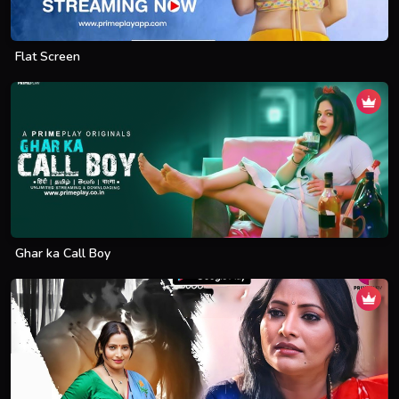
Flat Screen
Ghar ka Call Boy