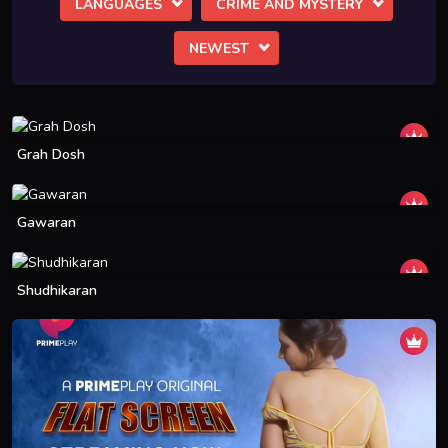
LANGUAGES
CRIME AND MYSTERY
NEWEST
Grah Dosh
Gawaran
Shudhikaran