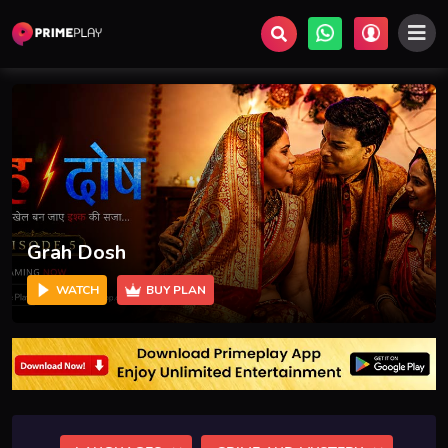
Samay Yatra - சமய யாத்திரை
WATCH
BUY PLAN