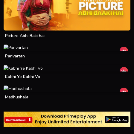
Picture Abhi Baki hai
Parivartan
Kabhi Ye Kabhi Vo
Madhushala