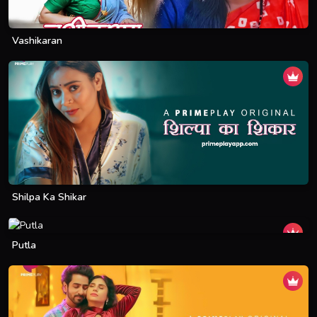
Vashikaran
Shilpa Ka Shikar
Putla