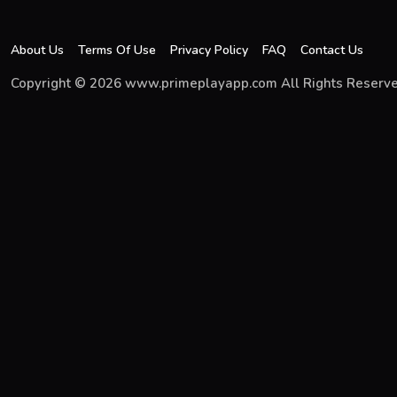
About Us
Terms Of Use
Privacy Policy
FAQ
Contact Us
Copyright © 2026 www.primeplayapp.com All Rights Reserve