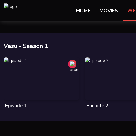
HOME
MOVIES
WE
Vasu
- Season 1
Episode 1
Episode 2