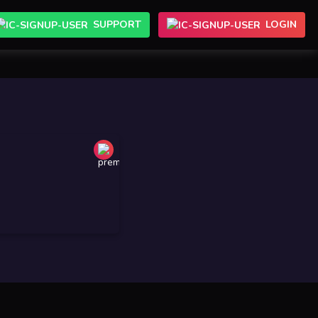
SUPPORT
LOGIN