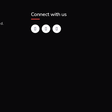
Connect with us
d.