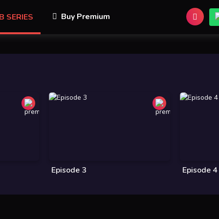
Buy Premium
B SERIES
Episode 3
Episode 4