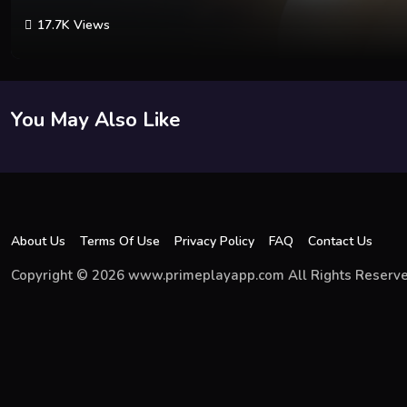
17.7K Views
You May Also Like
About Us
Terms Of Use
Privacy Policy
FAQ
Contact Us
Copyright © 2026 www.primeplayapp.com All Rights Reserve