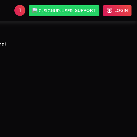
SUPPORT
LOGIN
ndi