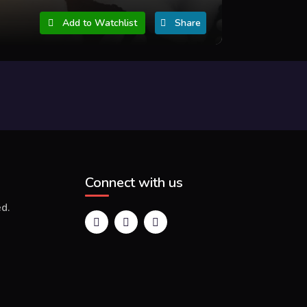
Add to Watchlist
Share
Connect with us
d.