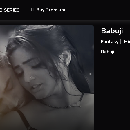
Buy Premium
B SERIES
Babuji
Fantasy
Hi
Babuji