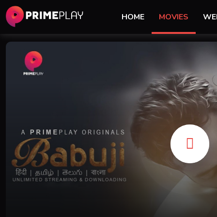
HOME
MOVIES
WE