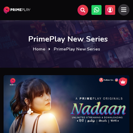
PrimePlay New Series
Home
PrimePlay New Series