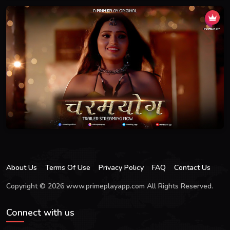
About Us
Terms Of Use
Privacy Policy
FAQ
Contact Us
Copyright © 2026 www.primeplayapp.com All Rights Reserved.
Connect with us